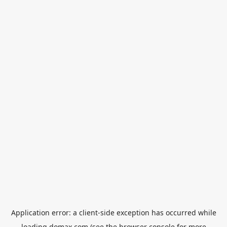
Application error: a
client
-side exception has occurred while
loading
domax.com
(see the
browser console
for more