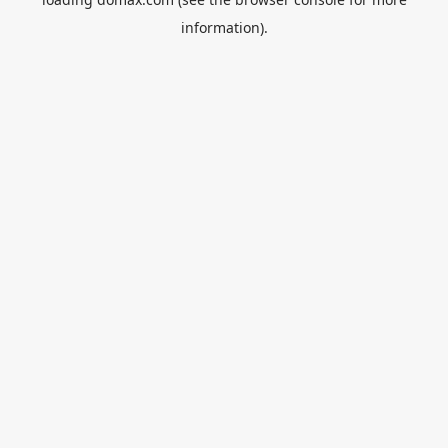
information).