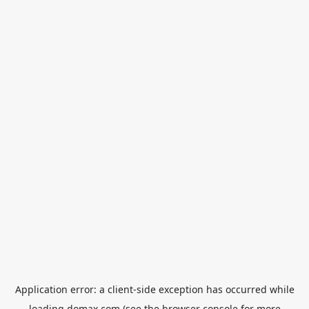
Application error: a
client
-side exception has occurred while
loading
domax.com
(see the
browser console
for more