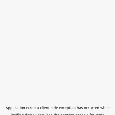
Application error: a
client
-side exception has occurred while
loading
domax.com
(see the
browser console
for more