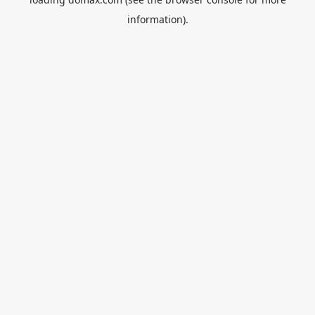
information).