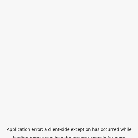
Application error: a
client
-side exception has occurred while
loading
domax.com
(see the
browser console
for more