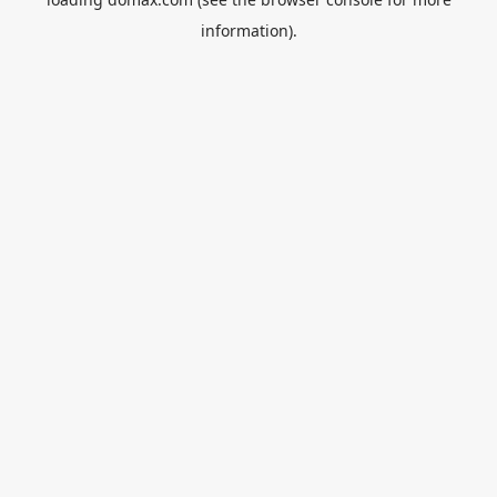
information).