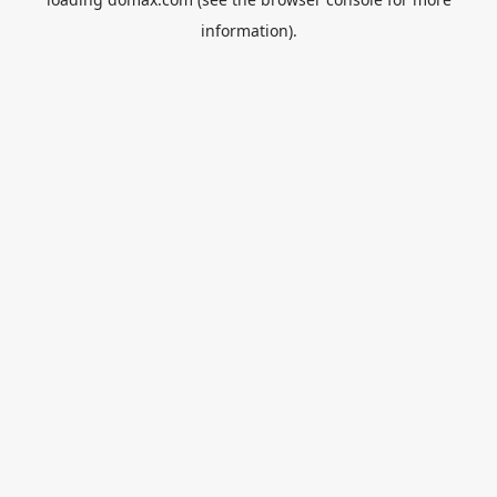
information).