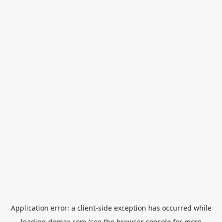
Application error: a
client
-side exception has occurred while
loading
domax.com
(see the
browser console
for more