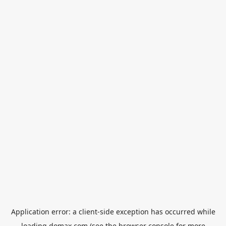
Application error: a
client
-side exception has occurred while
loading
domax.com
(see the
browser console
for more