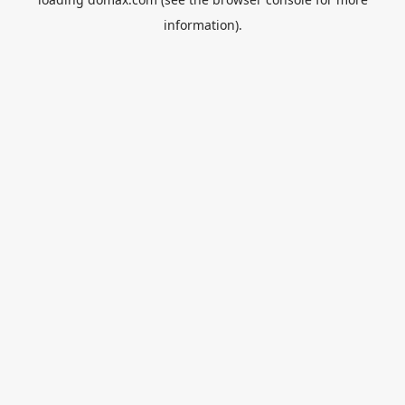
information).