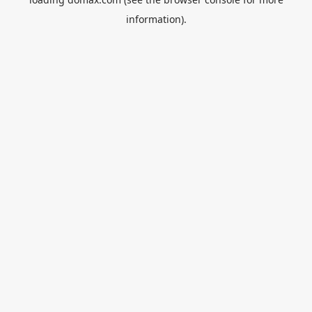
information).