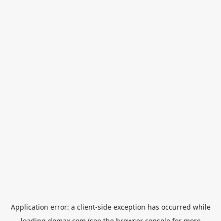
Application error: a
client
-side exception has occurred while
loading
domax.com
(see the
browser console
for more