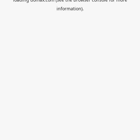
information).