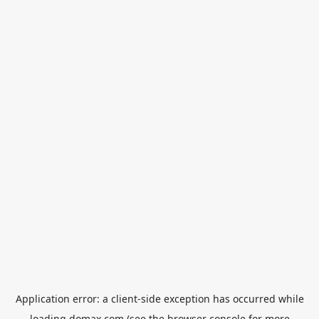
Application error: a
client
-side exception has occurred while
loading
domax.com
(see the
browser console
for more