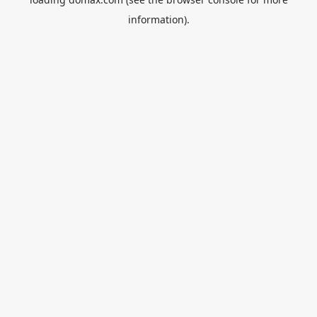
information).