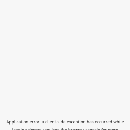
Application error: a
client
-side exception has occurred while
loading
domax.com
(see the
browser console
for more