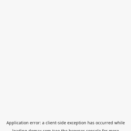
Application error: a
client
-side exception has occurred while
loading
domax.com
(see the
browser console
for more