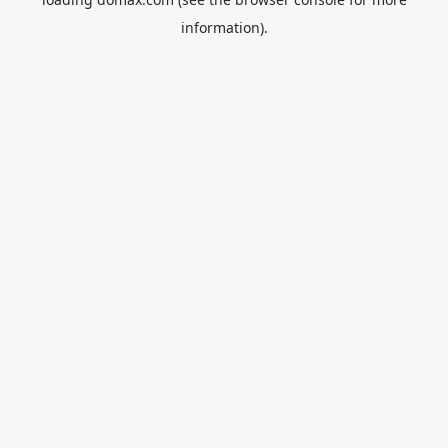
information).