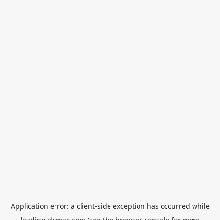
Application error: a
client
-side exception has occurred while
loading
domax.com
(see the
browser console
for more