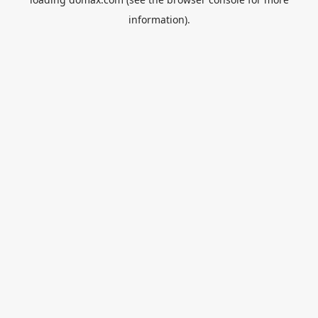
information).