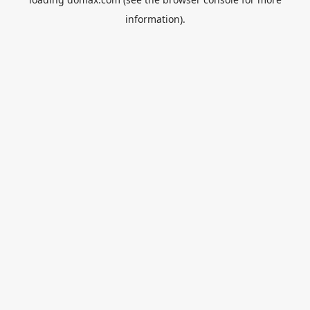
information).