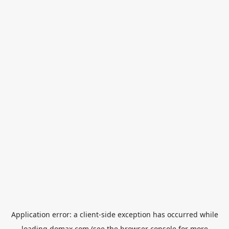
Application error: a
client
-side exception has occurred while
loading
domax.com
(see the
browser console
for more