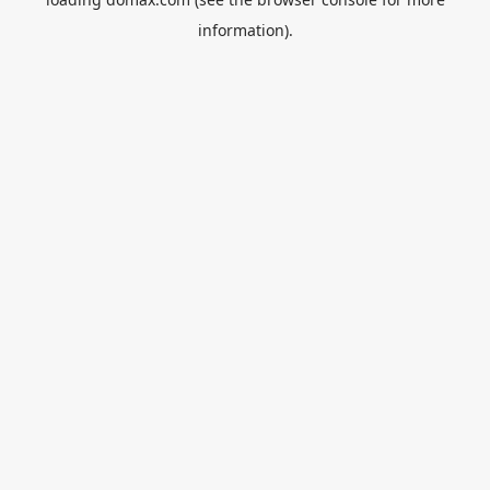
information).