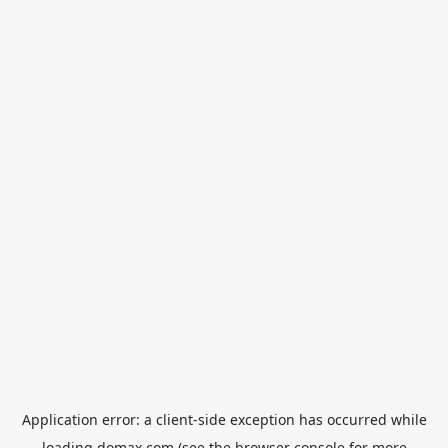
Application error: a
client
-side exception has occurred while
loading
domax.com
(see the
browser console
for more