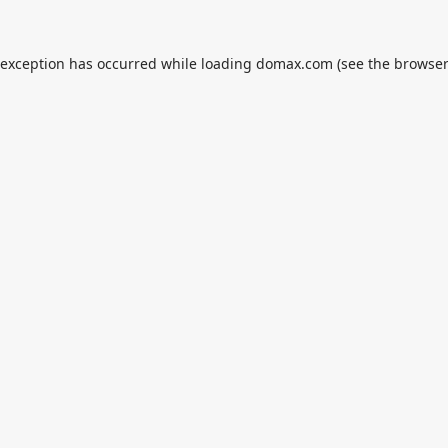
 exception has occurred while loading
domax.com
(see the
browser