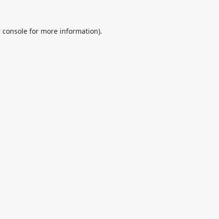
 console
for more information).