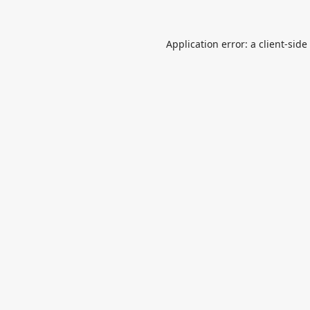
Application error: a
client
-side