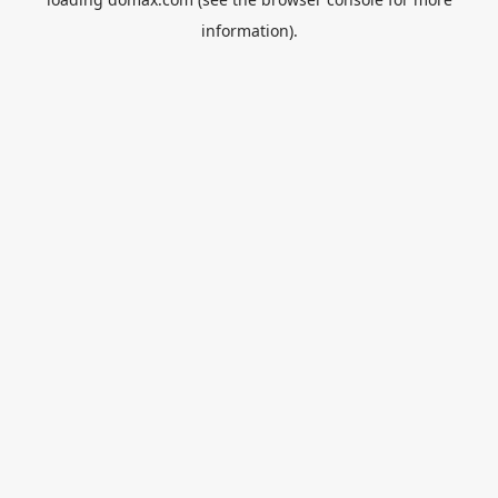
information).