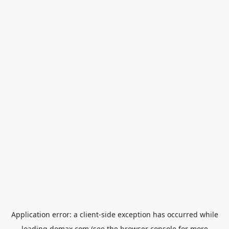
Application error: a
client
-side exception has occurred while
loading
domax.com
(see the
browser console
for more