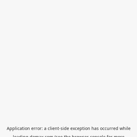
Application error: a
client
-side exception has occurred while
loading
domax.com
(see the
browser console
for more