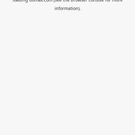
information).