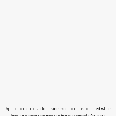
Application error: a
client
-side exception has occurred while
loading
domax.com
(see the
browser console
for more