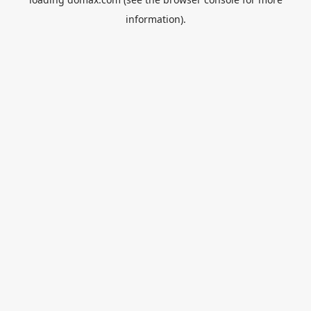
information).