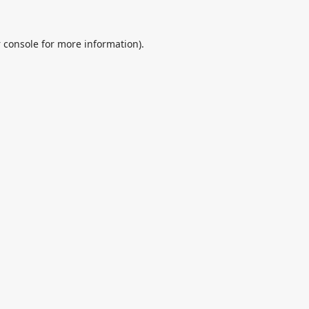
 console
for more information).