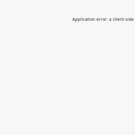
Application error: a
client
-side