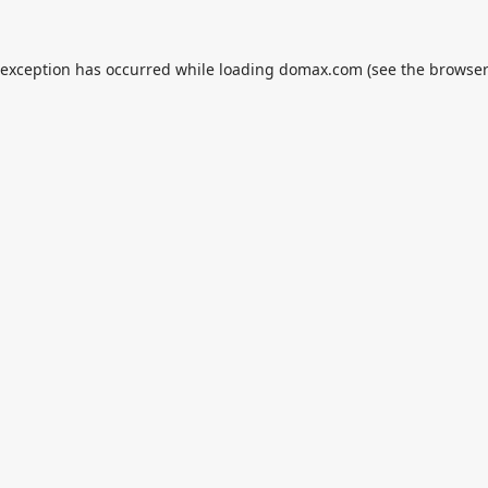
 exception has occurred while loading
domax.com
(see the
browser