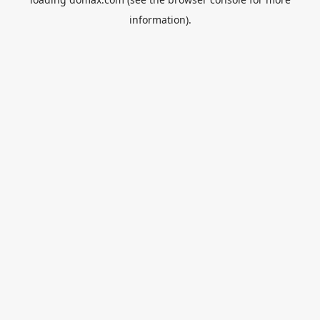
information).