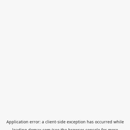
Application error: a
client
-side exception has occurred while
loading
domax.com
(see the
browser console
for more