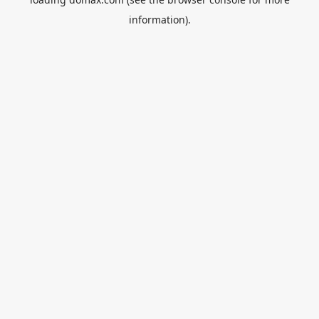
information).