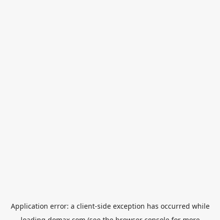
Application error: a
client
-side exception has occurred while
loading
domax.com
(see the
browser console
for more