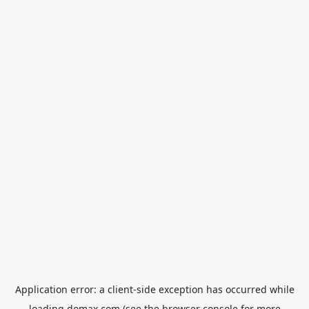
Application error: a
client
-side exception has occurred while
loading
domax.com
(see the
browser console
for more