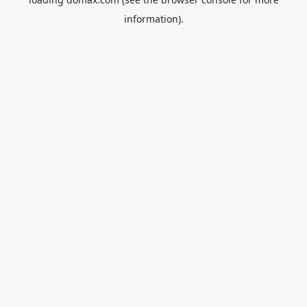
information).