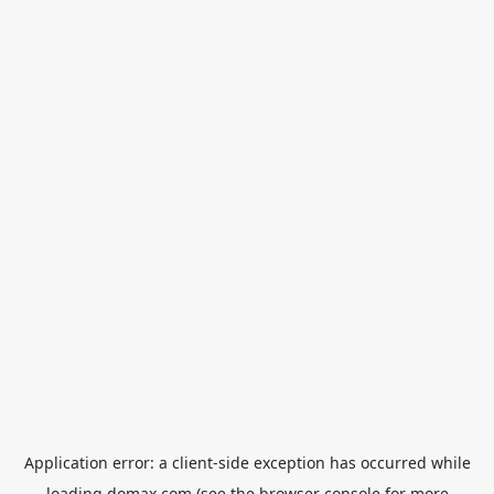
Application error: a
client
-side exception has occurred while
loading
domax.com
(see the
browser console
for more