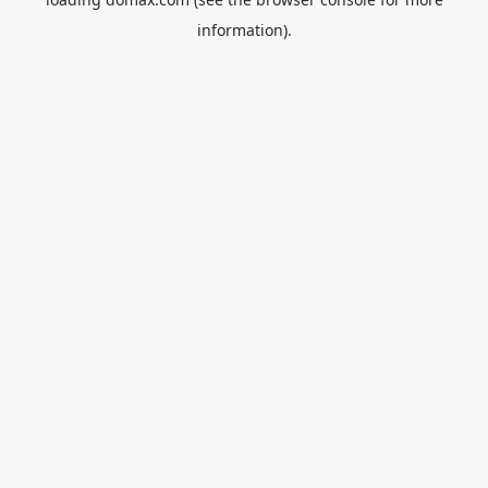
information).