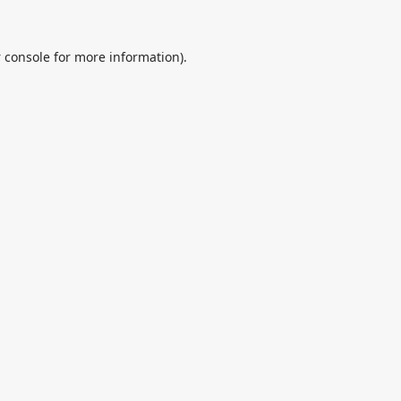
 console
for more information).