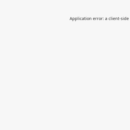
Application error: a
client
-side