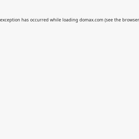
 exception has occurred while loading
domax.com
(see the
browser