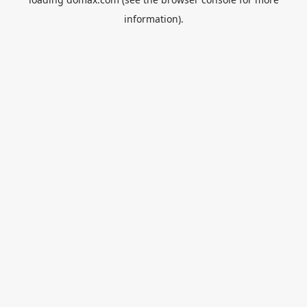
information).