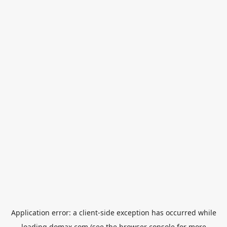
Application error: a
client
-side exception has occurred while
loading
domax.com
(see the
browser console
for more