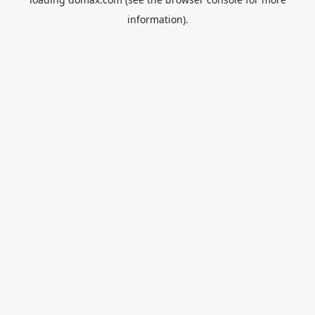
information).