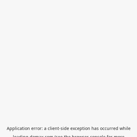
Application error: a
client
-side exception has occurred while
loading
domax.com
(see the
browser console
for more