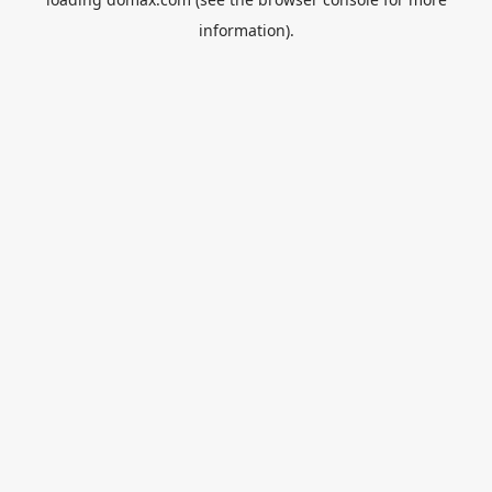
information).