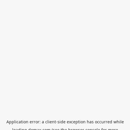
Application error: a
client
-side exception has occurred while
loading
domax.com
(see the
browser console
for more