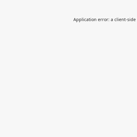
Application error: a
client
-side