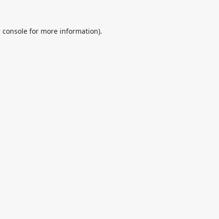
 console
for more information).