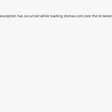
 exception has occurred while loading
domax.com
(see the
browser