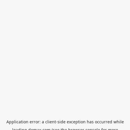
Application error: a
client
-side exception has occurred while
loading
domax.com
(see the
browser console
for more