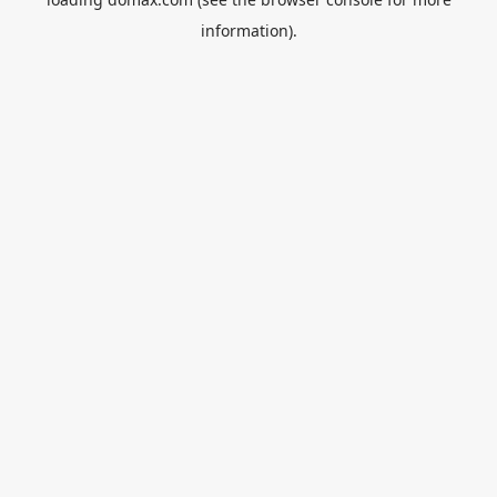
information).