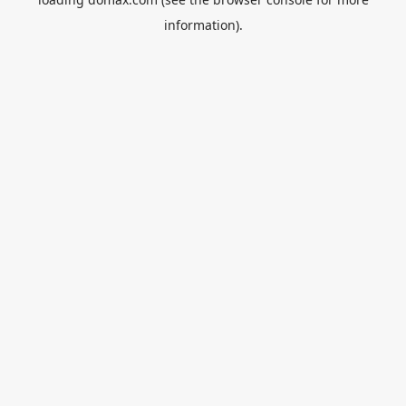
information).