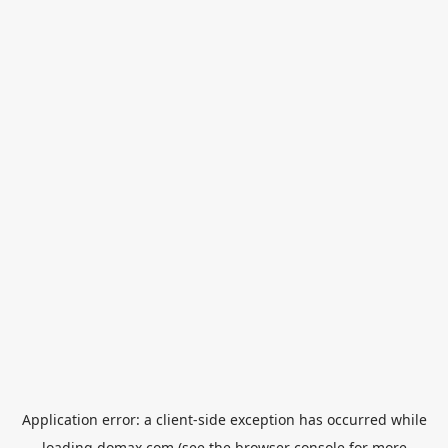
Application error: a
client
-side exception has occurred while
loading
domax.com
(see the
browser console
for more