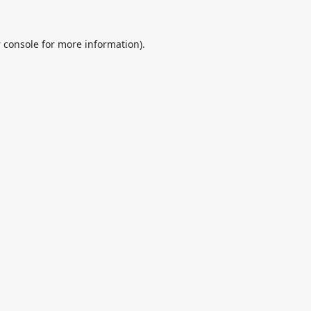
 console
for more information).