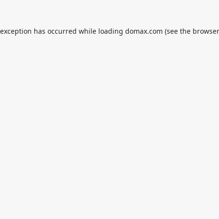
 exception has occurred while loading
domax.com
(see the
browser