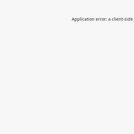
Application error: a
client
-side