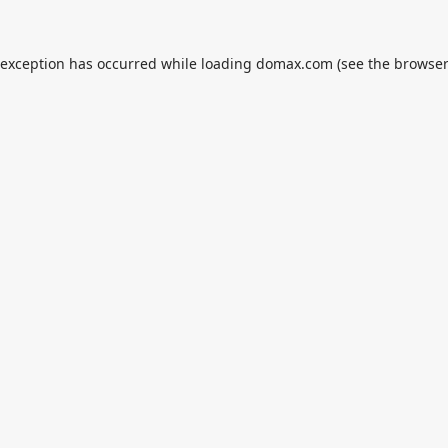
 exception has occurred while loading
domax.com
(see the
browser