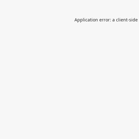
Application error: a
client
-side