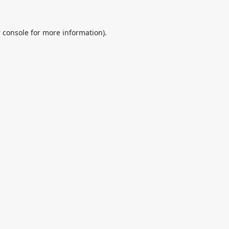
 console
for more information).