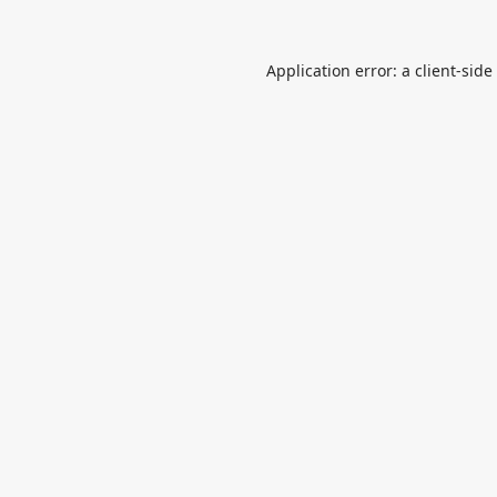
Application error: a
client
-side