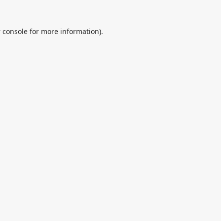
 console
for more information).