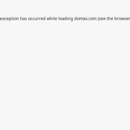
 exception has occurred while loading
domax.com
(see the
browser