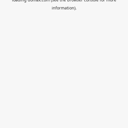
information).