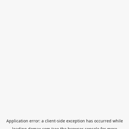
Application error: a
client
-side exception has occurred while
loading
domax.com
(see the
browser console
for more