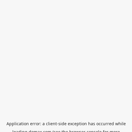
Application error: a
client
-side exception has occurred while
loading
domax.com
(see the
browser console
for more