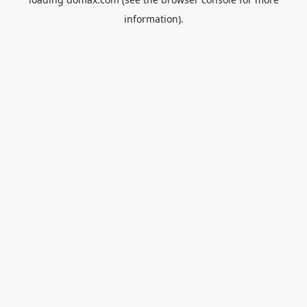
information).