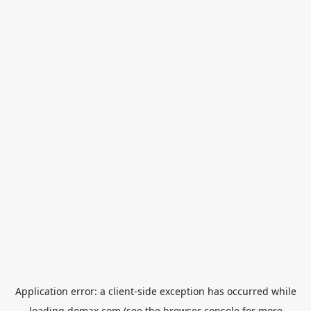
Application error: a
client
-side exception has occurred while
loading
domax.com
(see the
browser console
for more