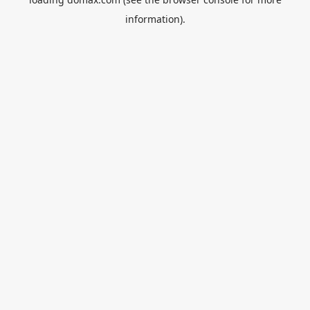
information).