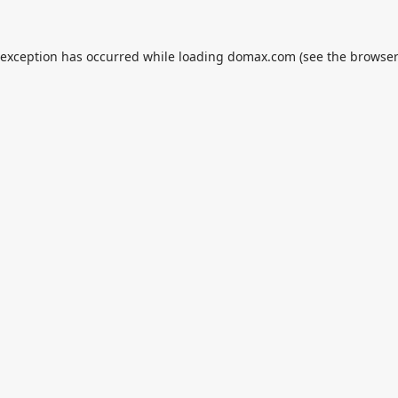
 exception has occurred while loading
domax.com
(see the
browser