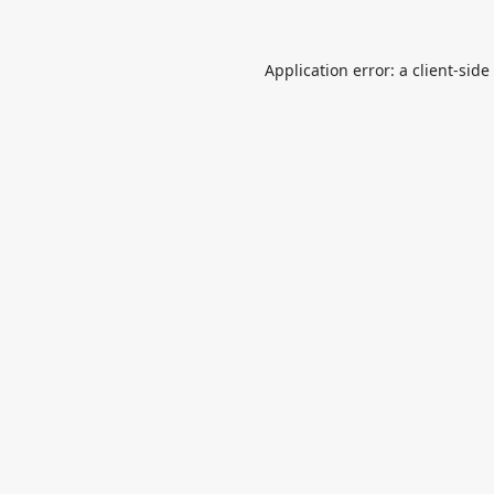
Application error: a
client
-side