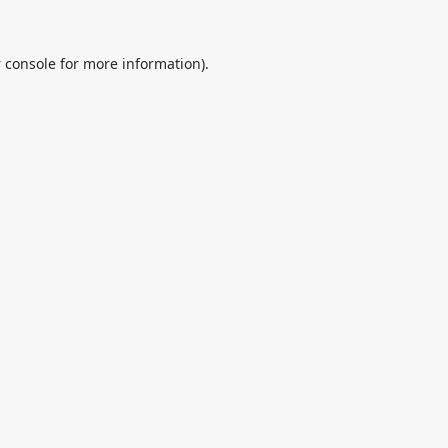
 console
for more information).