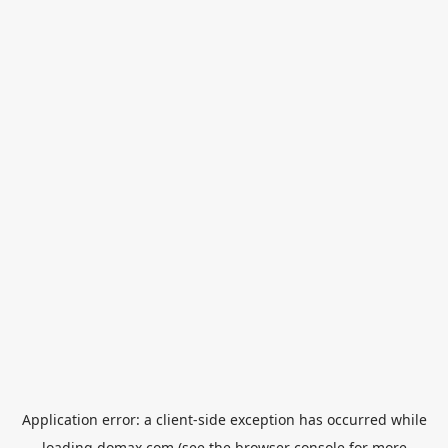
Application error: a
client
-side exception has occurred while
loading
domax.com
(see the
browser console
for more