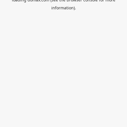
information).