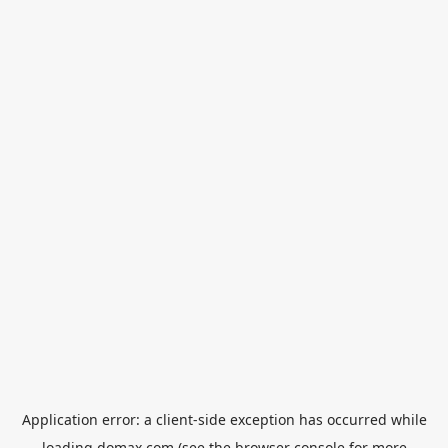
Application error: a
client
-side exception has occurred while
loading
domax.com
(see the
browser console
for more