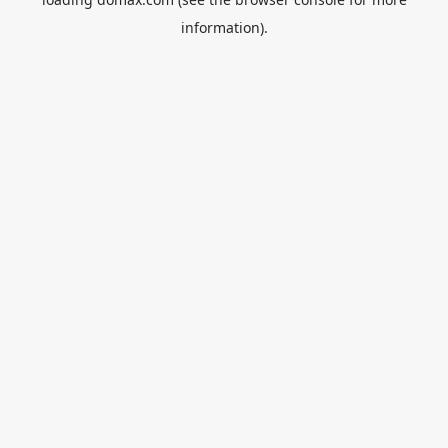
information).