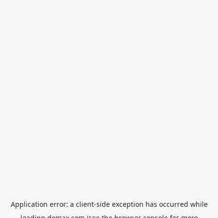
Application error: a
client
-side exception has occurred while
loading
domax.com
(see the
browser console
for more