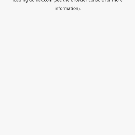
information).