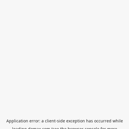
Application error: a
client
-side exception has occurred while
loading
domax.com
(see the
browser console
for more