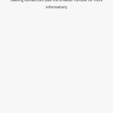
information).