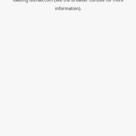
information).