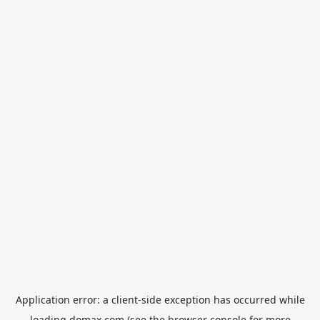
Application error: a
client
-side exception has occurred while
loading
domax.com
(see the
browser console
for more