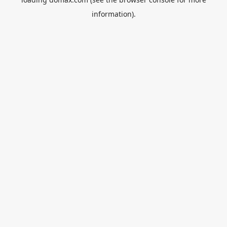
information).