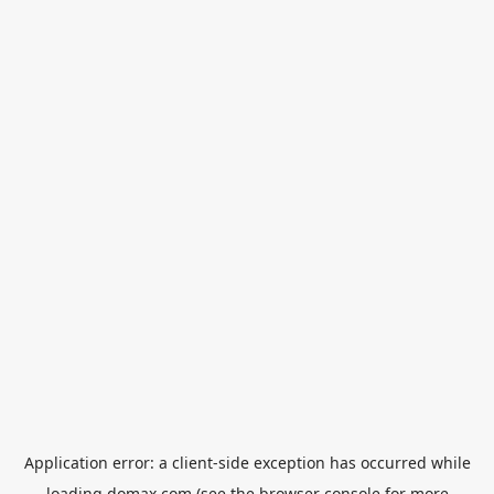
Application error: a
client
-side exception has occurred while
loading
domax.com
(see the
browser console
for more