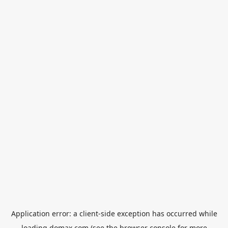
Application error: a
client
-side exception has occurred while
loading
domax.com
(see the
browser console
for more