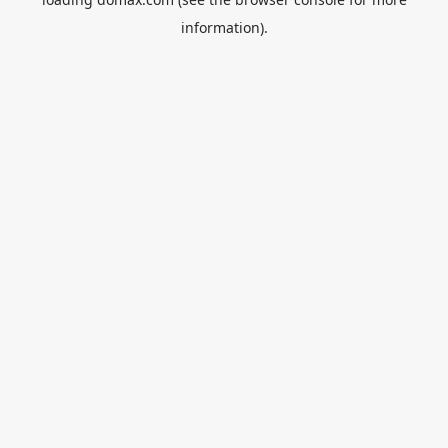
information).