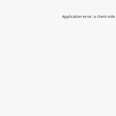
Application error: a
client
-side