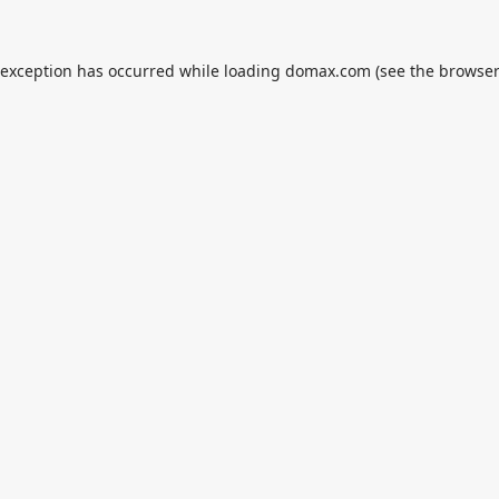
 exception has occurred while loading
domax.com
(see the
browser