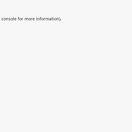
 console
for more information).