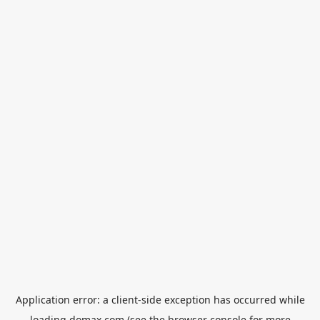
Application error: a
client
-side exception has occurred while
loading
domax.com
(see the
browser console
for more