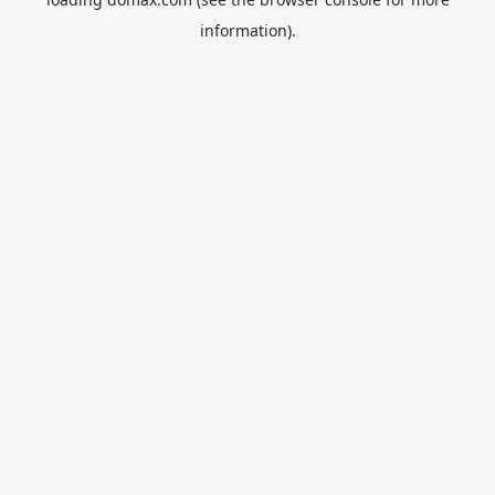
information).