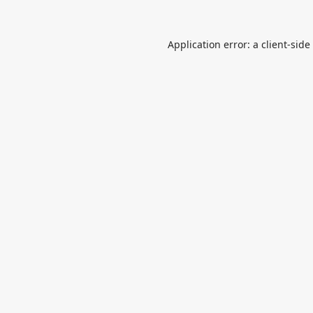
Application error: a
client
-side