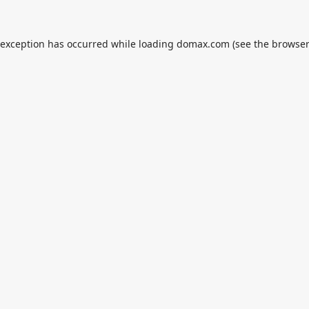
 exception has occurred while loading
domax.com
(see the
browser