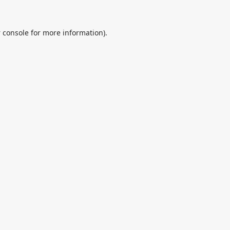
 console
for more information).