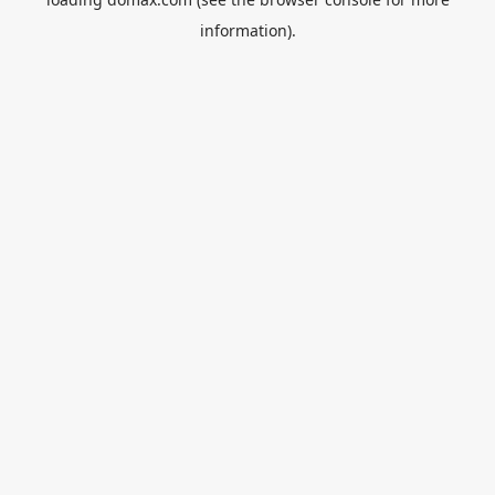
information).