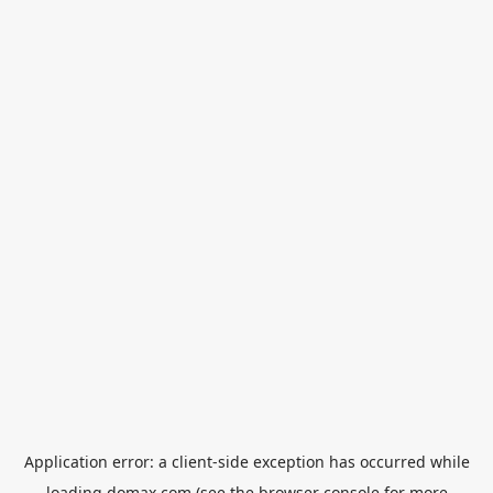
Application error: a
client
-side exception has occurred while
loading
domax.com
(see the
browser console
for more