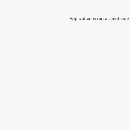
Application error: a
client
-side