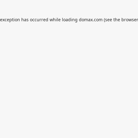
 exception has occurred while loading
domax.com
(see the
browser