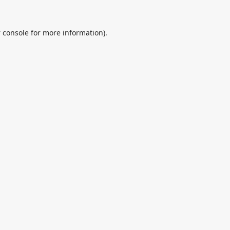
 console
for more information).