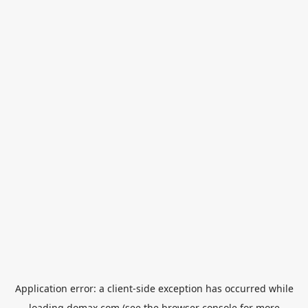
Application error: a
client
-side exception has occurred while
loading
domax.com
(see the
browser console
for more