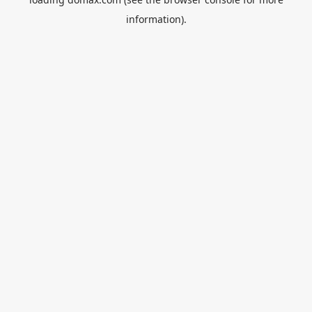
information).