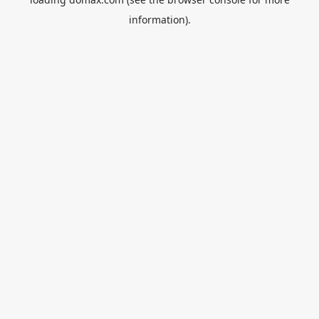
information).