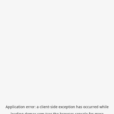
Application error: a
client
-side exception has occurred while
loading
domax.com
(see the
browser console
for more